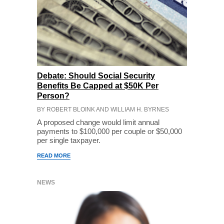
Debate: Should Social Security
Benefits Be Capped at $50K Per
Person?
BY ROBERT BLOINK AND WILLIAM H. BYRNES
A proposed change would limit annual
payments to $100,000 per couple or $50,000
per single taxpayer.
READ MORE
NEWS