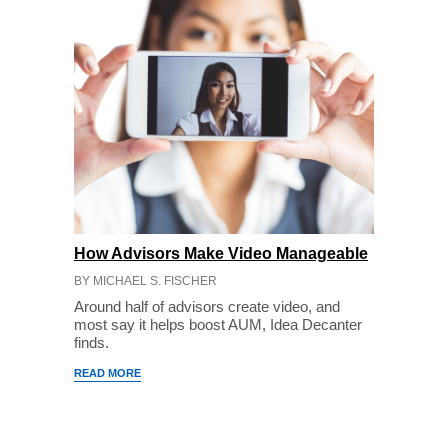
How Advisors Make Video Manageable
BY MICHAEL S. FISCHER
Around half of advisors create video, and
most say it helps boost AUM, Idea Decanter
finds.
READ MORE