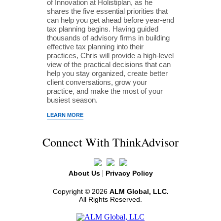
of Innovation at Holistiplan, as he
shares the five essential priorities that
can help you get ahead before year-end
tax planning begins. Having guided
thousands of advisory firms in building
effective tax planning into their
practices, Chris will provide a high-level
view of the practical decisions that can
help you stay organized, create better
client conversations, grow your
practice, and make the most of your
busiest season.
LEARN MORE
Connect With ThinkAdvisor
|
About Us
Privacy Policy
Copyright © 2026
ALM Global, LLC.
All Rights Reserved.