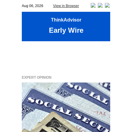
Aug 06, 2026
View in Browser
ThinkAdvisor
Early Wire
EXPERT OPINION