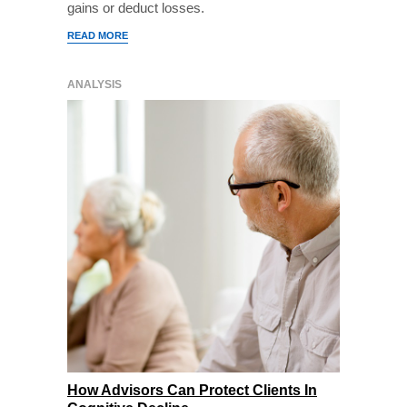
gains or deduct losses.
READ MORE
ANALYSIS
How Advisors Can Protect Clients In