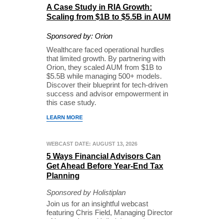
A Case Study in RIA Growth:
Scaling from $1B to $5.5B in AUM
Sponsored by: Orion
Wealthcare faced operational hurdles
that limited growth. By partnering with
Orion, they scaled AUM from $1B to
$5.5B while managing 500+ models.
Discover their blueprint for tech-driven
success and advisor empowerment in
this case study.
LEARN MORE
WEBCAST DATE: AUGUST 13, 2026
5 Ways Financial Advisors Can
Get Ahead Before Year-End Tax
Planning
Sponsored by Holistiplan
Join us for an insightful webcast
featuring Chris Field, Managing Director