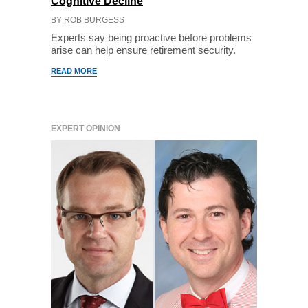
Cognitive Decline
BY ROB BURGESS
Experts say being proactive before problems
arise can help ensure retirement security.
READ MORE
EXPERT OPINION