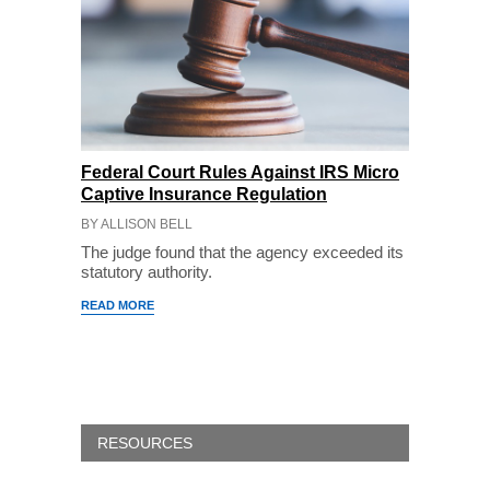
Federal Court Rules Against IRS Micro
Captive Insurance Regulation
BY ALLISON BELL
The judge found that the agency exceeded its
statutory authority.
READ MORE
RESOURCES