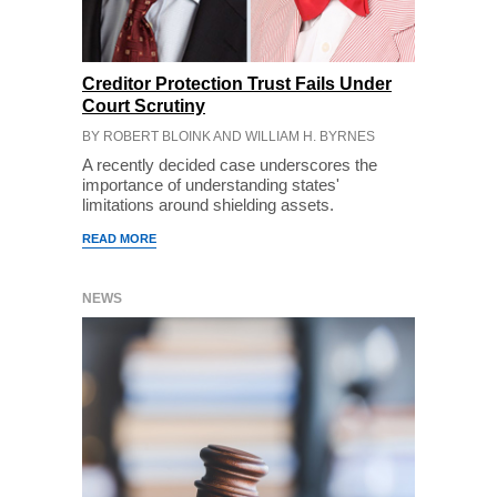
Creditor Protection Trust Fails Under
Court Scrutiny
BY ROBERT BLOINK AND WILLIAM H. BYRNES
A recently decided case underscores the
importance of understanding states'
limitations around shielding assets.
READ MORE
NEWS