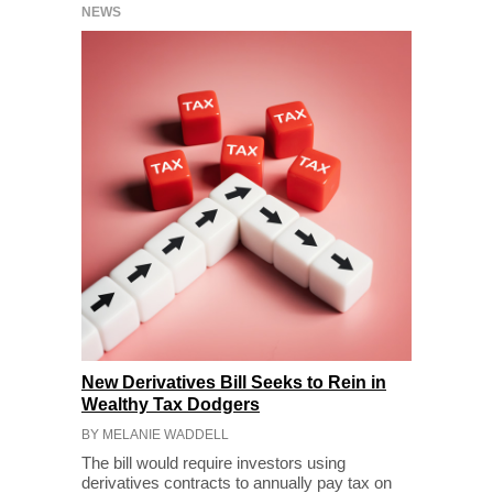
NEWS
New Derivatives Bill Seeks to Rein in
Wealthy Tax Dodgers
BY MELANIE WADDELL
The bill would require investors using
derivatives contracts to annually pay tax on