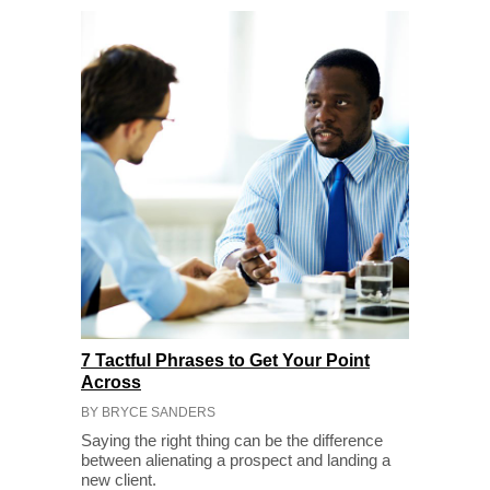
7 Tactful Phrases to Get Your Point
Across
BY BRYCE SANDERS
Saying the right thing can be the difference
between alienating a prospect and landing a
new client.