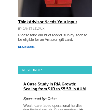
ThinkAdvisor Needs Your Input
BY JANET LEVAUX
Please take our brief reader survey soon to
be eligible for an Amazon gift card.
READ MORE
RESOURCES
A Case Study in RIA Growth:
Scaling from $1B to $5.5B in AUM
Sponsored by: Orion
Wealthcare faced operational hurdles
that limited growth. By partnering with