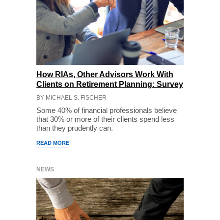
How RIAs, Other Advisors Work With
Clients on Retirement Planning: Survey
BY MICHAEL S. FISCHER
Some 40% of financial professionals believe
that 30% or more of their clients spend less
than they prudently can.
READ MORE
NEWS