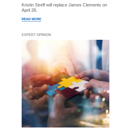
Kristin Streff will replace James Clements on
April 28.
READ MORE
EXPERT OPINION