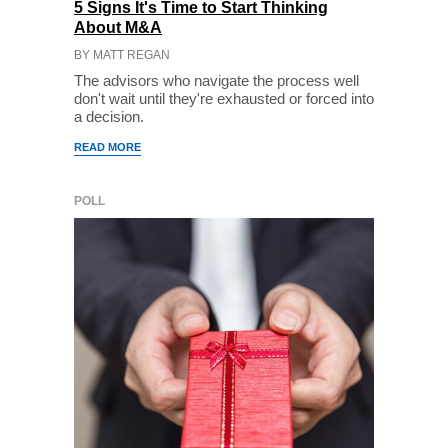
5 Signs It's Time to Start Thinking
About M&A
BY MATT REGAN
The advisors who navigate the process well
don't wait until they're exhausted or forced into
a decision.
READ MORE
POLL