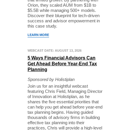
Orion, they scaled AUM from $1B to
$5.5B while managing 500+ models.
Discover their blueprint for tech-driven
success and advisor empowerment in
this case study.
LEARN MORE
WEBCAST DATE: AUGUST 13, 2026
5 Ways Financial Advisors Can
Get Ahead Before Year-End Tax
Planning
Sponsored by Holistiplan
Join us for an insightful webcast
featuring Chris Field, Managing Director
of Innovation at Holistiplan, as he
shares the five essential priorities that
can help you get ahead before year-end
tax planning begins. Having guided
thousands of advisory firms in building
effective tax planning into their
practices, Chris will provide a high-level