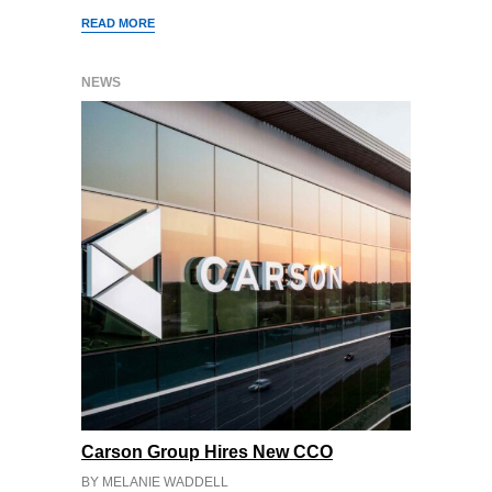
READ MORE
NEWS
Carson Group Hires New CCO
BY MELANIE WADDELL