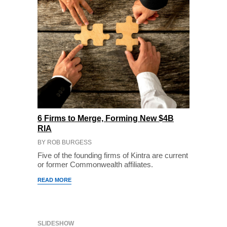
6 Firms to Merge, Forming New $4B
RIA
BY ROB BURGESS
Five of the founding firms of Kintra are current
or former Commonwealth affiliates.
READ MORE
SLIDESHOW