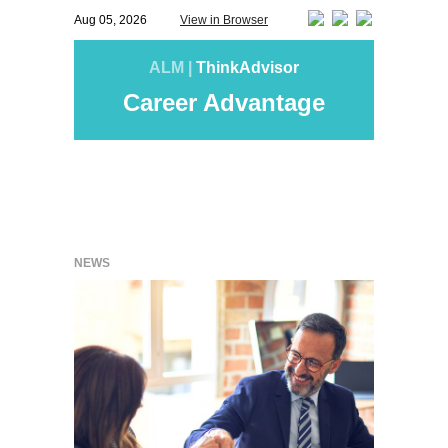
Aug 05, 2026
View in Browser
ALM |
ThinkAdvisor
Career Advantage
NEWS