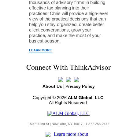
thousands of advisory firms in building
effective tax planning into their
practices, Chris will provide a high-level
view of the practical decisions that can
help you stay organized, create better
client conversations, grow your
practice, and make the most of your
busiest season.
LEARN MORE
Connect With ThinkAdvisor
|
About Us
Privacy Policy
Copyright © 2026
ALM Global, LLC.
All Rights Reserved.
150 E 42nd St | New York, NY 10017 | 1-877-256-2472