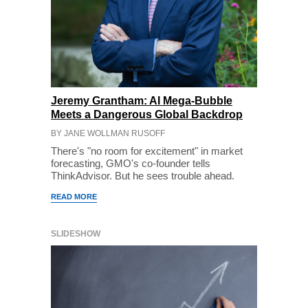
Jeremy Grantham: AI Mega-Bubble
Meets a Dangerous Global Backdrop
BY JANE WOLLMAN RUSOFF
There's "no room for excitement" in market
forecasting, GMO's co-founder tells
ThinkAdvisor. But he sees trouble ahead.
READ MORE
SLIDESHOW