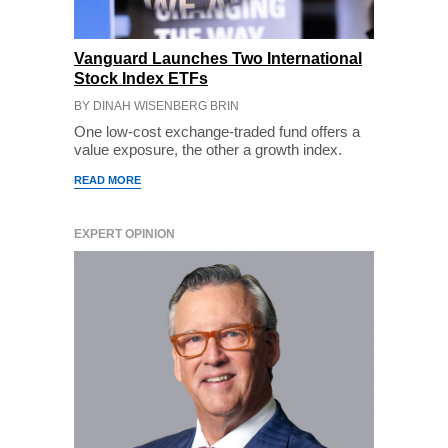
Vanguard Launches Two International
Stock Index ETFs
BY DINAH WISENBERG BRIN
One low-cost exchange-traded fund offers a
value exposure, the other a growth index.
READ MORE
EXPERT OPINION