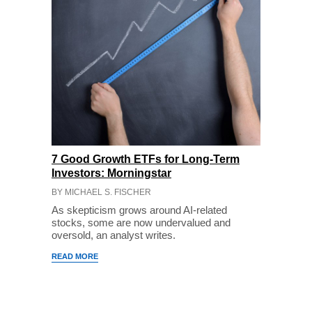
7 Good Growth ETFs for Long-Term
Investors: Morningstar
BY MICHAEL S. FISCHER
As skepticism grows around AI-related
stocks, some are now undervalued and
oversold, an analyst writes.
READ MORE