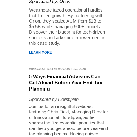
Sponsored by: Orion
Wealthcare faced operational hurdles
that limited growth. By partnering with
Orion, they scaled AUM from $1B to
$5.5B while managing 500+ models.
Discover their blueprint for tech-driven
success and advisor empowerment in
this case study.
LEARN MORE
WEBCAST DATE: AUGUST 13, 2026
5 Ways Financial Advisors Can
Get Ahead Before Year-End Tax
Planning
Sponsored by Holistiplan
Join us for an insightful webcast
featuring Chris Field, Managing Director
of Innovation at Holistiplan, as he
shares the five essential priorities that
can help you get ahead before year-end
tax planning begins. Having guided