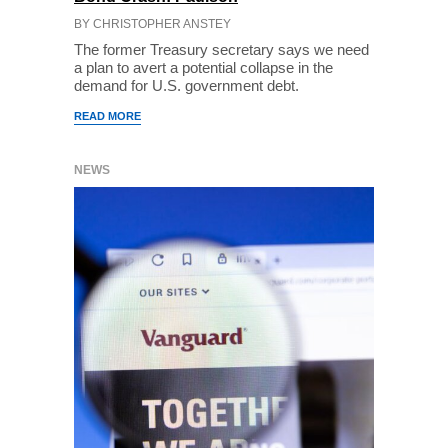
BY CHRISTOPHER ANSTEY
The former Treasury secretary says we need
a plan to avert a potential collapse in the
demand for U.S. government debt.
READ MORE
NEWS