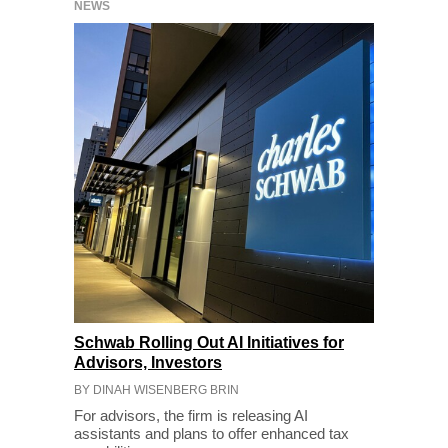
NEWS
Schwab Rolling Out AI Initiatives for
Advisors, Investors
BY DINAH WISENBERG BRIN
For advisors, the firm is releasing AI
assistants and plans to offer enhanced tax