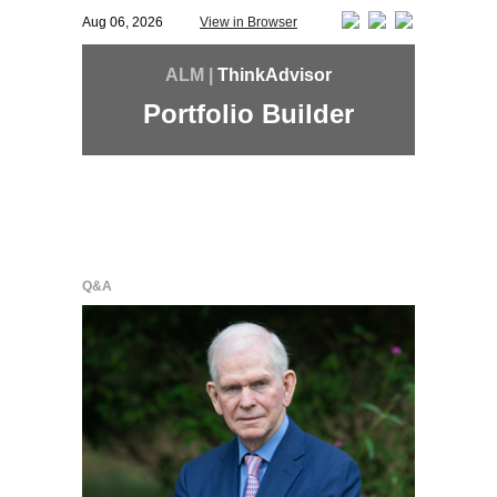
Aug 06, 2026
View in Browser
ALM |
ThinkAdvisor
Portfolio Builder
Q&A