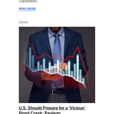
capabilities.
READ MORE
NEWS
U.S. Should Prepare for a 'Vicious'
Bond Crash: Paulson