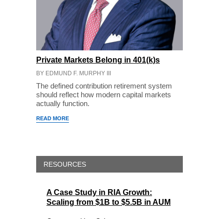
Private Markets Belong in 401(k)s
BY EDMUND F. MURPHY III
The defined contribution retirement system
should reflect how modern capital markets
actually function.
READ MORE
RESOURCES
A Case Study in RIA Growth:
Scaling from $1B to $5.5B in AUM