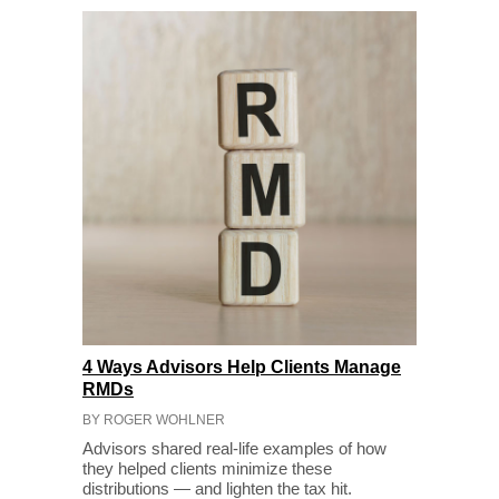
4 Ways Advisors Help Clients Manage
RMDs
BY ROGER WOHLNER
Advisors shared real-life examples of how
they helped clients minimize these
distributions — and lighten the tax hit.