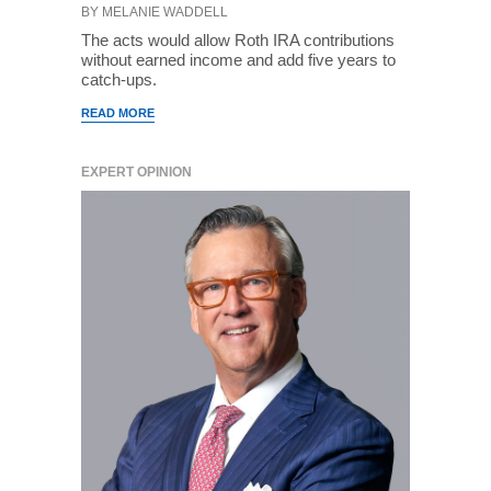
BY MELANIE WADDELL
The acts would allow Roth IRA contributions
without earned income and add five years to
catch-ups.
READ MORE
EXPERT OPINION