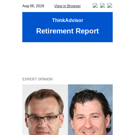
Aug 06, 2026
View in Browser
ThinkAdvisor
Retirement Report
EXPERT OPINION