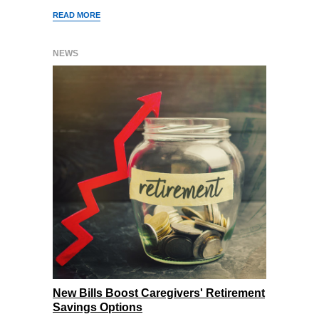
READ MORE
NEWS
New Bills Boost Caregivers' Retirement
Savings Options