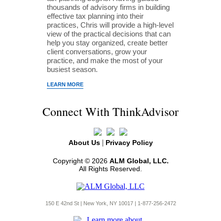
thousands of advisory firms in building
effective tax planning into their
practices, Chris will provide a high-level
view of the practical decisions that can
help you stay organized, create better
client conversations, grow your
practice, and make the most of your
busiest season.
LEARN MORE
Connect With ThinkAdvisor
|
About Us
Privacy Policy
Copyright © 2026
ALM Global, LLC.
All Rights Reserved.
150 E 42nd St | New York, NY 10017 | 1-877-256-2472