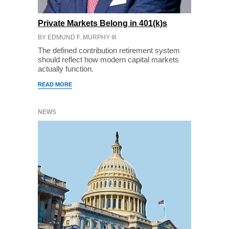
Private Markets Belong in 401(k)s
BY EDMUND F. MURPHY III
The defined contribution retirement system
should reflect how modern capital markets
actually function.
READ MORE
NEWS