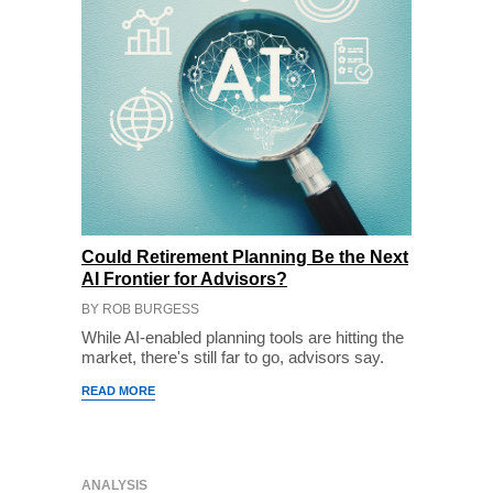
Could Retirement Planning Be the Next
AI Frontier for Advisors?
BY ROB BURGESS
While AI-enabled planning tools are hitting the
market, there's still far to go, advisors say.
READ MORE
ANALYSIS