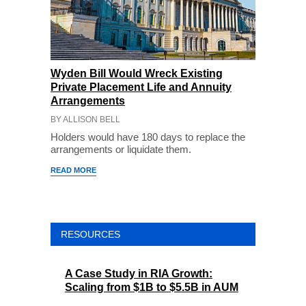
Wyden Bill Would Wreck Existing
Private Placement Life and Annuity
Arrangements
BY ALLISON BELL
Holders would have 180 days to replace the
arrangements or liquidate them.
READ MORE
RESOURCES
A Case Study in RIA Growth:
Scaling from $1B to $5.5B in AUM