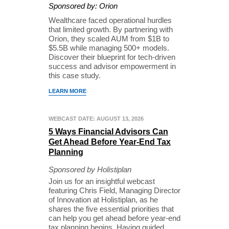
Sponsored by: Orion
Wealthcare faced operational hurdles
that limited growth. By partnering with
Orion, they scaled AUM from $1B to
$5.5B while managing 500+ models.
Discover their blueprint for tech-driven
success and advisor empowerment in
this case study.
LEARN MORE
WEBCAST DATE: AUGUST 13, 2026
5 Ways Financial Advisors Can
Get Ahead Before Year-End Tax
Planning
Sponsored by Holistiplan
Join us for an insightful webcast
featuring Chris Field, Managing Director
of Innovation at Holistiplan, as he
shares the five essential priorities that
can help you get ahead before year-end
tax planning begins. Having guided