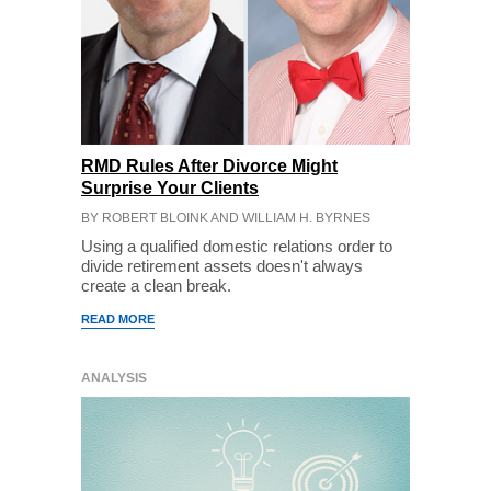
RMD Rules After Divorce Might
Surprise Your Clients
BY ROBERT BLOINK AND WILLIAM H. BYRNES
Using a qualified domestic relations order to
divide retirement assets doesn't always
create a clean break.
READ MORE
ANALYSIS